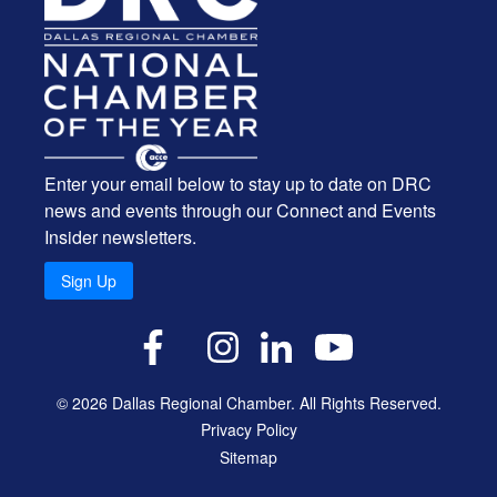
Enter your email below to stay up to date on DRC
news and events through our Connect and Events
Insider newsletters.
Sign Up
X
Facebook
Instagram
LinkedIn
YouTube
© 2026 Dallas Regional Chamber. All Rights Reserved.
Privacy Policy
Sitemap