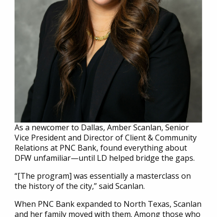
As a newcomer to Dallas, Amber Scanlan, Senior
Vice President and Director of Client & Community
Relations at PNC Bank, found everything about
DFW unfamiliar—until LD helped bridge the gaps.
“[The program] was essentially a masterclass on
the history of the city,” said Scanlan.
When PNC Bank expanded to North Texas, Scanlan
and her family moved with them. Among those who