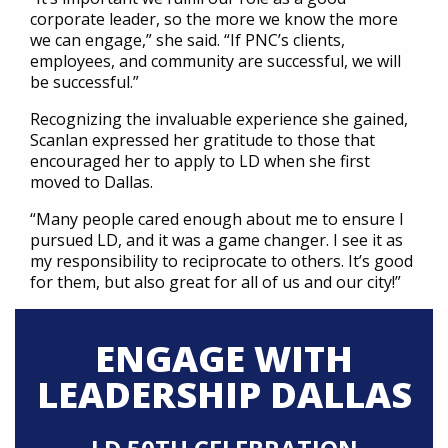
corporate leader, so the more we know the more
we can engage,” she said. “If PNC’s clients,
employees, and community are successful, we will
be successful.”
Recognizing the invaluable experience she gained,
Scanlan expressed her gratitude to those that
encouraged her to apply to LD when she first
moved to Dallas.
“Many people cared enough about me to ensure I
pursued LD, and it was a game changer. I see it as
my responsibility to reciprocate to others. It’s good
for them, but also great for all of us and our city!”
ENGAGE WITH
LEADERSHIP DALLAS