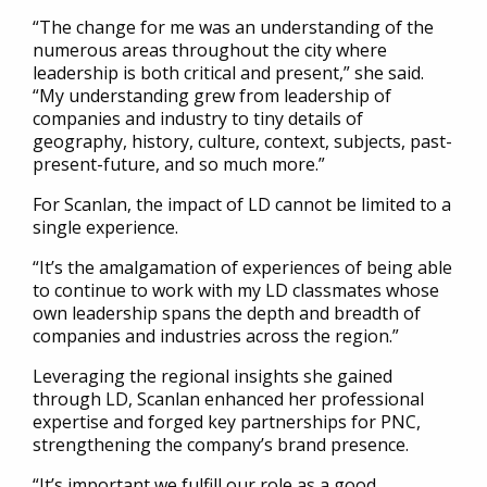
“The change for me was an understanding of the
numerous areas throughout the city where
leadership is both critical and present,” she said.
“My understanding grew from leadership of
companies and industry to tiny details of
geography, history, culture, context, subjects, past-
present-future, and so much more.”
For Scanlan, the impact of LD cannot be limited to a
single experience.
“It’s the amalgamation of experiences of being able
to continue to work with my LD classmates whose
own leadership spans the depth and breadth of
companies and industries across the region.”
Leveraging the regional insights she gained
through LD, Scanlan enhanced her professional
expertise and forged key partnerships for PNC,
strengthening the company’s brand presence.
“It’s important we fulfill our role as a good