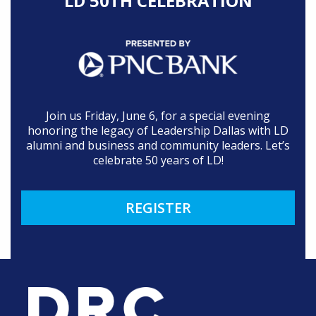
LD 50TH CELEBRATION
Join us Friday, June 6, for a special evening
honoring the legacy of Leadership Dallas with LD
alumni and business and community leaders. Let’s
celebrate 50 years of LD!
REGISTER