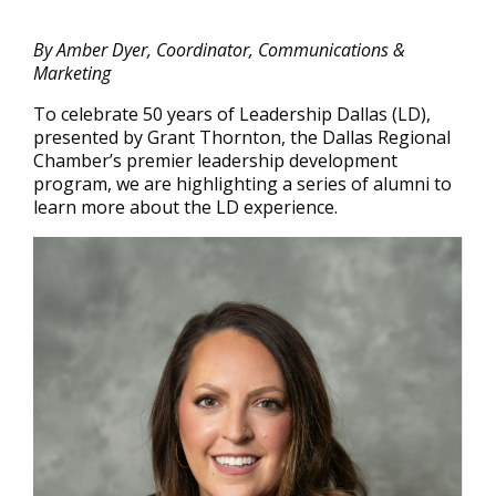
By Amber Dyer, Coordinator, Communications &
Marketing
To celebrate 50 years of Leadership Dallas (LD),
presented by Grant Thornton, the Dallas Regional
Chamber’s premier leadership development
program, we are highlighting a series of alumni to
learn more about the LD experience.