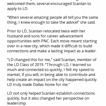
welcomed them, several encouraged Scanlan to
apply to LD.
“When several amazing people all tell you the same
thing, I knew enough to take the advice!” she said.
Prior to LD, Scanlan relocated twice with her
husband and sons for career advancement
opportunities with PNC. Each move meant starting
over in a new city, which made it difficult to build
connections and make a lasting impact as a leader.
“LD changed this for me,” said Scanlan, member of
the LD Class of 2019. “Through LD, I learned so
much and connected so quickly, I felt my speed to
market, if you will, in being able to contribute and
help create an impact on the city happened quickly.
LD truly made Dallas home for me.”
LD not only helped Scanlan establish connections
quickly, but it also changed her perspective on
leadership.