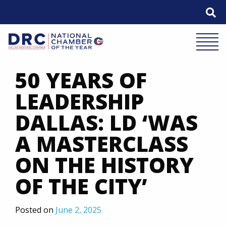
Skip
to
content
Mobile 
50 YEARS OF
LEADERSHIP
DALLAS: LD ‘WAS
A MASTERCLASS
ON THE HISTORY
OF THE CITY’
Posted on
June 2, 2025