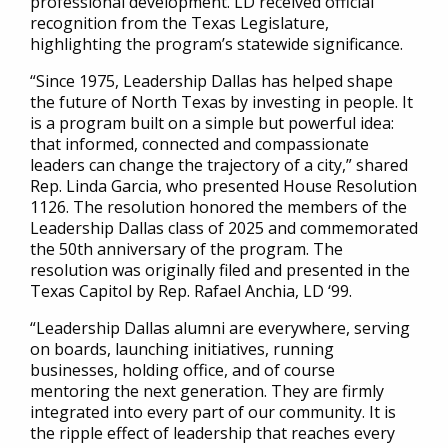
professional development. LD received official
recognition from the Texas Legislature,
highlighting the program’s statewide significance.
“Since 1975, Leadership Dallas has helped shape
the future of North Texas by investing in people. It
is a program built on a simple but powerful idea:
that informed, connected and compassionate
leaders can change the trajectory of a city,” shared
Rep. Linda Garcia, who presented House Resolution
1126. The resolution honored the members of the
Leadership Dallas class of 2025 and commemorated
the 50th anniversary of the program. The
resolution was originally filed and presented in the
Texas Capitol by Rep. Rafael Anchia, LD ‘99.
“Leadership Dallas alumni are everywhere, serving
on boards, launching initiatives, running
businesses, holding office, and of course
mentoring the next generation. They are firmly
integrated into every part of our community. It is
the ripple effect of leadership that reaches every