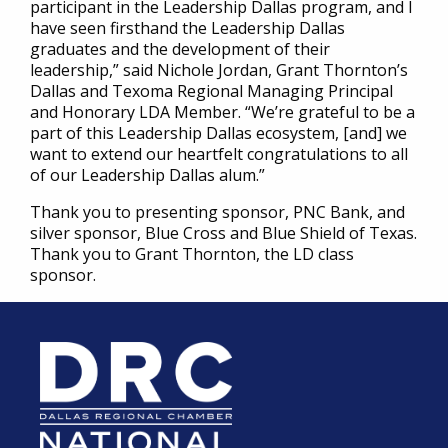
participant in the Leadership Dallas program, and I
have seen firsthand the Leadership Dallas
graduates and the development of their
leadership,” said Nichole Jordan, Grant Thornton’s
Dallas and Texoma Regional Managing Principal
and Honorary LDA Member. “We’re grateful to be a
part of this Leadership Dallas ecosystem, [and] we
want to extend our heartfelt congratulations to all
of our Leadership Dallas alum.”
Thank you to presenting sponsor, PNC Bank, and
silver sponsor, Blue Cross and Blue Shield of Texas.
Thank you to Grant Thornton, the LD class
sponsor.