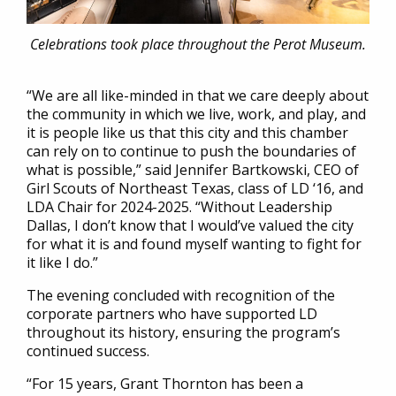
Celebrations took place throughout the Perot Museum.
“We are all like-minded in that we care deeply about
the community in which we live, work, and play, and
it is people like us that this city and this chamber
can rely on to continue to push the boundaries of
what is possible,” said Jennifer Bartkowski, CEO of
Girl Scouts of Northeast Texas, class of LD ‘16, and
LDA Chair for 2024-2025. “Without Leadership
Dallas, I don’t know that I would’ve valued the city
for what it is and found myself wanting to fight for
it like I do.”
The evening concluded with recognition of the
corporate partners who have supported LD
throughout its history, ensuring the program’s
continued success.
“For 15 years, Grant Thornton has been a