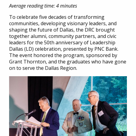
Average reading time: 4 minutes
To celebrate five decades of transforming
communities, developing visionary leaders, and
shaping the future of Dallas, the DRC brought
together alumni, community partners, and civic
leaders for the 50th anniversary of Leadership
Dallas (LD) celebration, presented by PNC Bank.
The event honored the program, sponsored by
Grant Thornton, and the graduates who have gone
on to serve the Dallas Region.