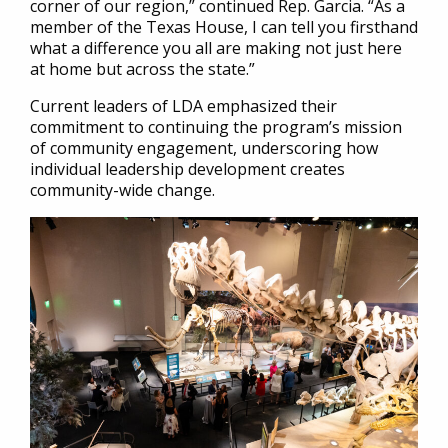
corner of our region,” continued Rep. Garcia. “As a
member of the Texas House, I can tell you firsthand
what a difference you all are making not just here
at home but across the state.”
Current leaders of LDA emphasized their
commitment to continuing the program’s mission
of community engagement, underscoring how
individual leadership development creates
community-wide change.