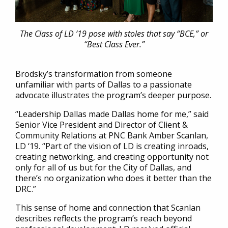
The Class of LD ’19 pose with stoles that say “BCE,” or
“Best Class Ever.”
Brodsky’s transformation from someone
unfamiliar with parts of Dallas to a passionate
advocate illustrates the program’s deeper purpose.
“Leadership Dallas made Dallas home for me,” said
Senior Vice President and Director of Client &
Community Relations at PNC Bank Amber Scanlan,
LD ‘19. “Part of the vision of LD is creating inroads,
creating networking, and creating opportunity not
only for all of us but for the City of Dallas, and
there’s no organization who does it better than the
DRC.”
This sense of home and connection that Scanlan
describes reflects the program’s reach beyond