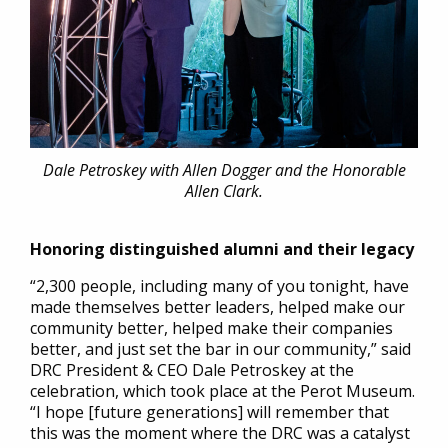
Dale Petroskey with Allen Dogger and the Honorable
Allen Clark.
Honoring distinguished alumni and their legacy
“2,300 people, including many of you tonight, have
made themselves better leaders, helped make our
community better, helped make their companies
better, and just set the bar in our community,” said
DRC President & CEO Dale Petroskey at the
celebration, which took place at the Perot Museum.
“I hope [future generations] will remember that
this was the moment where the DRC was a catalyst