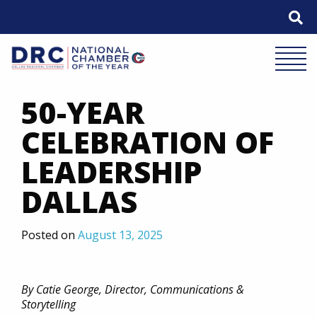
Skip
to
content
Mobile 
50-YEAR
CELEBRATION OF
LEADERSHIP
DALLAS
Posted on
August 13, 2025
By Catie George, Director, Communications &
Storytelling