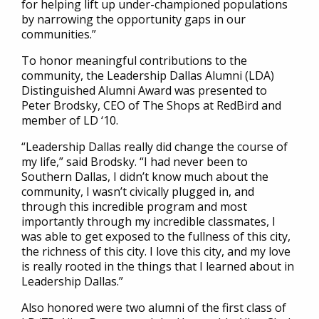
for helping lift up under-championed populations
by narrowing the opportunity gaps in our
communities.”
To honor meaningful contributions to the
community, the Leadership Dallas Alumni (LDA)
Distinguished Alumni Award was presented to
Peter Brodsky, CEO of The Shops at RedBird and
member of LD ‘10.
“Leadership Dallas really did change the course of
my life,” said Brodsky. “I had never been to
Southern Dallas, I didn’t know much about the
community, I wasn’t civically plugged in, and
through this incredible program and most
importantly through my incredible classmates, I
was able to get exposed to the fullness of this city,
the richness of this city. I love this city, and my love
is really rooted in the things that I learned about in
Leadership Dallas.”
Also honored were two alumni of the first class of