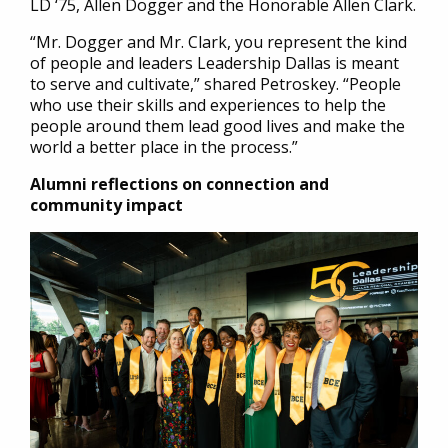
LD ‘75, Allen Dogger and the Honorable Allen Clark.
“Mr. Dogger and Mr. Clark, you represent the kind
of people and leaders Leadership Dallas is meant
to serve and cultivate,” shared Petroskey. “People
who use their skills and experiences to help the
people around them lead good lives and make the
world a better place in the process.”
Alumni reflections on connection and
community impact