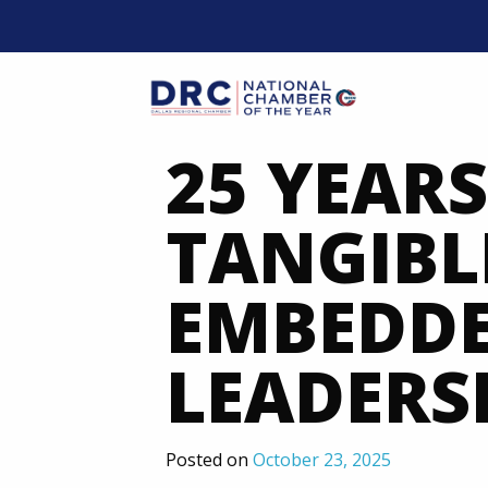
Skip
to
content
Mobil
25 YEARS
TANGIBLE
EMBEDDE
LEADERSH
Posted on
October 23, 2025