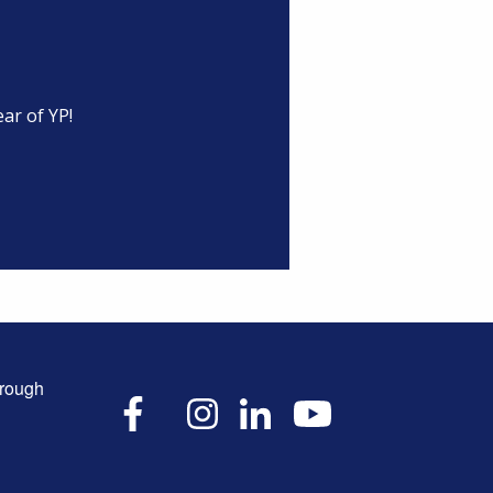
ar of YP!
hrough
X
Facebook
Instagram
LinkedIn
YouTube