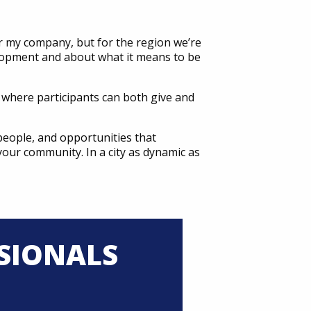
r my company, but for the region we’re
velopment and about what it means to be
e where participants can both give and
people, and opportunities that
 your community. In a city as dynamic as
SIONALS