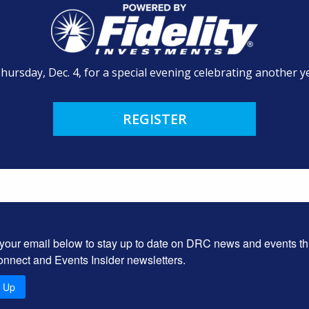
Thursday, Dec. 4, for a special evening celebrating another ye
REGISTER
 your email below to stay up to date on DRC news and events t
onnect and Events Insider newsletters.
n Up