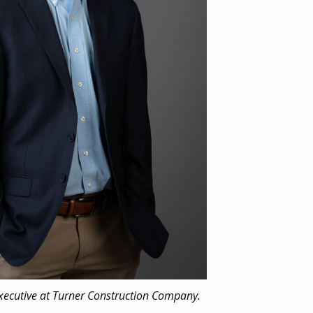
Executive at Turner Construction Company.