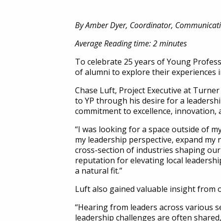
By Amber Dyer, Coordinator, Communicat
Average Reading time: 2 minutes
To celebrate 25 years of Young Professi
of alumni to explore their experiences 
Chase Luft, Project Executive at Turn
to YP through his desire for a leaders
commitment to excellence, innovation, 
“I was looking for a space outside of 
my leadership perspective, expand my 
cross-section of industries shaping our 
reputation for elevating local leadersh
a natural fit.”
Luft also gained valuable insight from 
“Hearing from leaders across various s
leadership challenges are often shared, 