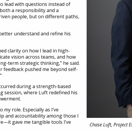
to lead with questions instead of
both a responsibility and a
riven people, but on different paths,
 better understand and refine his
d clarity on how I lead in high-
cate vision across teams, and how
ong-term strategic thinking,” he said.
r feedback pushed me beyond self-
”
ccurred during a strength-based
g session, where Luft redefined his
owerment.
o my role. Especially as I’ve
hip and accountability among those I
ire—it gave me tangible tools I’ve
Chase Luft, Project 