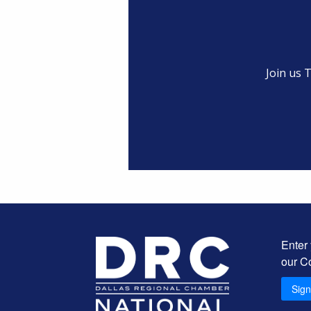
Join us 
Enter
our C
Sig