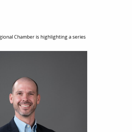
gional Chamber is highlighting a series