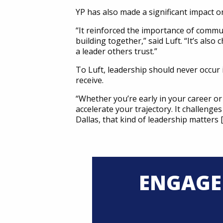
YP has also made a significant impact o
“It reinforced the importance of commu
building together,” said Luft. “It’s al
a leader others trust.”
To Luft, leadership should never occur 
receive.
“Whether you’re early in your career or
accelerate your trajectory. It challenge
Dallas, that kind of leadership matters
ENGAGE