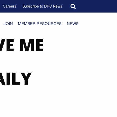
Search for:
Careers
Subscribe to DRC News
JOIN
MEMBER RESOURCES
NEWS
VE ME
AILY