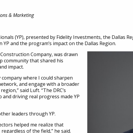
ions & Marketing
onals (YP), presented by Fidelity Investments, the Dallas Re
in YP and the program’s impact on the Dallas Region.
er Construction Company, was drawn
hip community that shared his
and impact.
my company where I could sharpen
network, and engage with a broader
region,” said Luft. “The DRC’s
ip and driving real progress made YP
other leaders through YP.
ectors helped me realize that
regardless of the field,” he said.