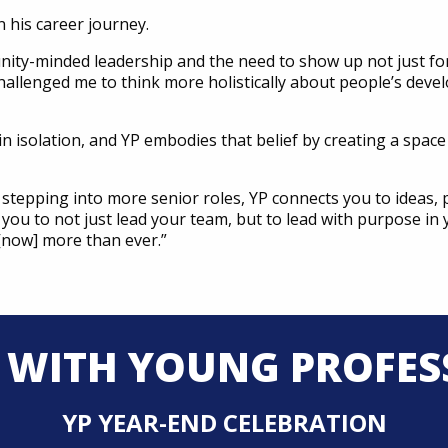
n his career journey.
nity-minded leadership and the need to show up not just fo
so challenged me to think more holistically about people’s de
in isolation, and YP embodies that belief by creating a spac
 stepping into more senior roles, YP connects you to ideas, 
s you to not just lead your team, but to lead with purpose in
 [now] more than ever.”
 WITH YOUNG PROFES
YP YEAR-END CELEBRATION