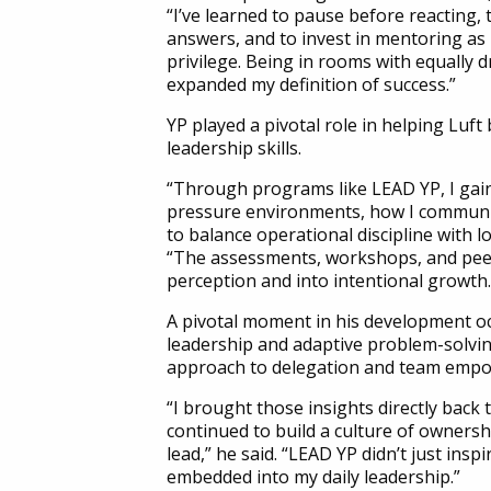
“I’ve learned to pause before reacting, 
answers, and to invest in mentoring as 
privilege. Being in rooms with equally d
expanded my definition of success.”
YP played a pivotal role in helping Luft
leadership skills.
“Through programs like LEAD YP, I gaine
pressure environments, how I communi
to balance operational discipline with l
“The assessments, workshops, and pee
perception and into intentional growth.
A pivotal moment in his development o
leadership and adaptive problem-solvin
approach to delegation and team emp
“I brought those insights directly back t
continued to build a culture of owners
lead,” he said. “LEAD YP didn’t just insp
embedded into my daily leadership.”