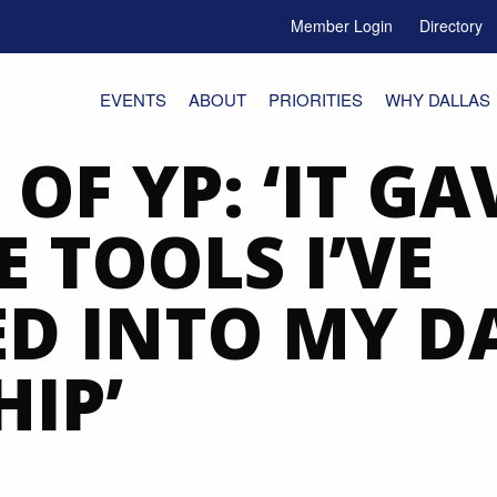
Member Login
Directory
e Menu Toggle
EVENTS
ABOUT
PRIORITIES
WHY DALLAS
 OF YP: ‘IT GA
 TOOLS I’VE
D INTO MY D
IP’