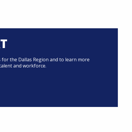
RT
 for the Dallas Region and to learn more
talent and workforce.