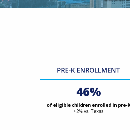
PRE-K ENROLLMENT
46%
of eligible children enrolled in pre-
+2% vs. Texas