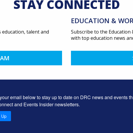
STAY CONNECTED
EDUCATION & WOR
 education, talent and
Subscribe to the Education
with top education news and
EAM
 your email below to stay up to date on DRC news and events t
onnect and Events Insider newsletters.
n Up