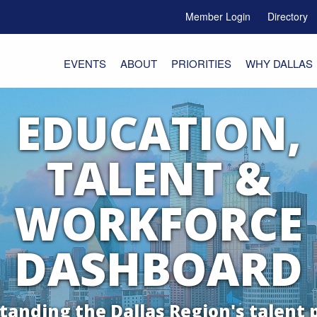
Member Login
Directory
e Menu Toggle
EVENTS
ABOUT
PRIORITIES
WHY DALLAS
EDUCATION,
TALENT &
WORKFORCE
DASHBOARD
anding the Dallas Region's talent 