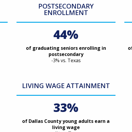
POSTSECONDARY
ENROLLMENT
44%
of graduating seniors enrolling in
o
postsecondary
-3% vs. Texas
LIVING WAGE ATTAINMENT
33%
of Dallas County young adults earn a
living wage