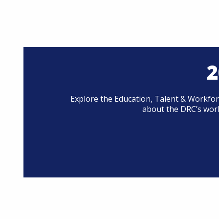
2
Explore the Education, Talent & Workfor
about the DRC’s work