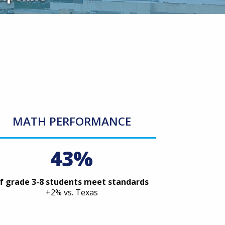
MATH PERFORMANCE
43%
f grade 3-8 students meet standards
+2% vs. Texas