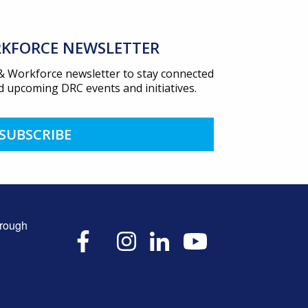
KFORCE NEWSLETTER
 & Workforce newsletter to stay connected
 upcoming DRC events and initiatives.
SUBSCRIBE
hrough
X
Facebook
Instagram
LinkedIn
YouTube