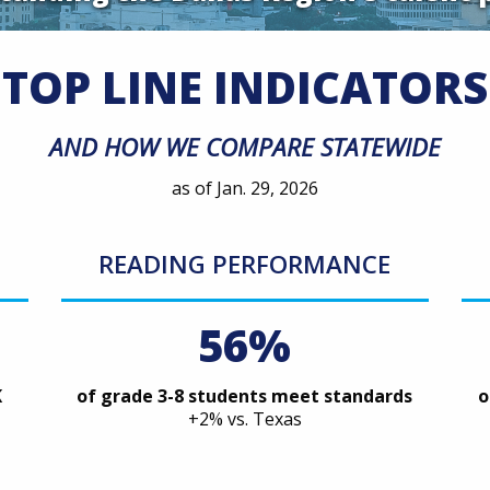
TOP LINE INDICATORS
AND HOW WE COMPARE STATEWIDE
as of Jan. 29, 2026
READING PERFORMANCE
56%
K
of grade 3-8 students meet standards
o
+2% vs. Texas