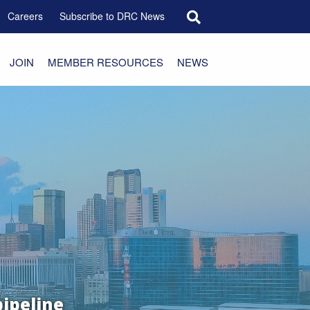
Search for:
Careers
Subscribe to DRC News
JOIN
MEMBER RESOURCES
NEWS
pipeline