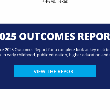
+4% vs. Texas
025 OUTCOMES REPO
ce 2025 Outcomes Report for a complete look at key metrics
 in early childhood, public education, higher education and 
VIEW THE REPORT