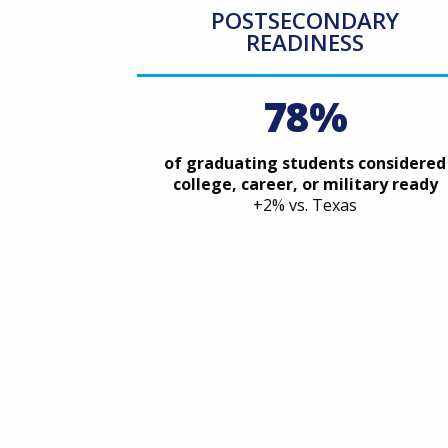
POSTSECONDARY
READINESS
78%
of graduating students considered
college, career, or military ready
+2% vs. Texas