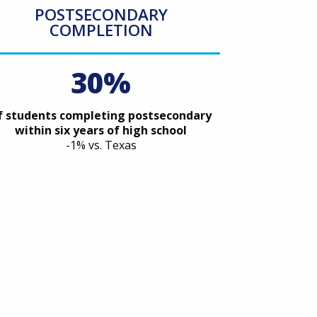
POSTSECONDARY
COMPLETION
30%
f students completing postsecondary
within six years of high school
-1% vs. Texas