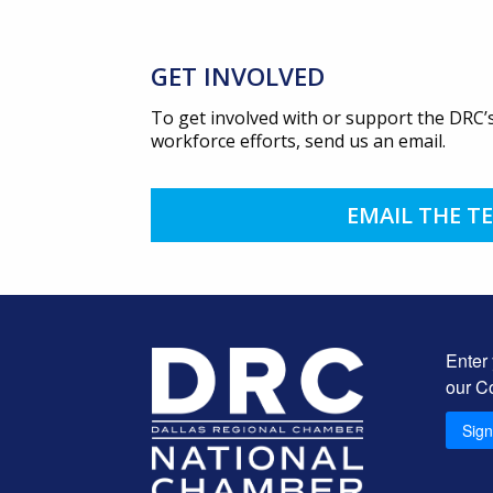
GET INVOLVED
To get involved with or support the DRC’s
workforce efforts, send us an email.
EMAIL THE T
Enter
our C
Sig