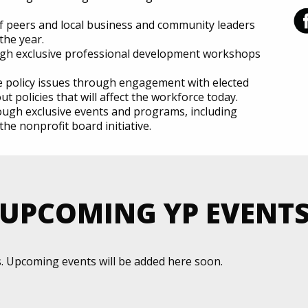
f peers and local business and community leaders
the year.
ough exclusive professional development workshops
te policy issues through engagement with elected
ut policies that will affect the workforce today.
ugh exclusive events and programs, including
he nonprofit board initiative.
UPCOMING YP EVENT
s. Upcoming events will be added here soon.