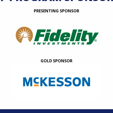
PRESENTING SPONSOR
GOLD SPONSOR