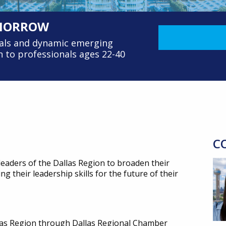
OMORROW
nals and dynamic emerging
 to professionals ages 22-40
C
eaders of the Dallas Region to broaden their
 their leadership skills for the future of their
llas Region through Dallas Regional Chamber