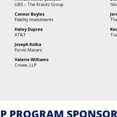
UBS – The Kravitz Group
Glo
Connor Boyles
Je
Fidelity Investments
The
Haley Dupree
Ke
AT&T
Tur
Joseph Kolka
Forvis Mazars
Valerie Williams
Crowe, LLP
YP PROGRAM SPONSOR