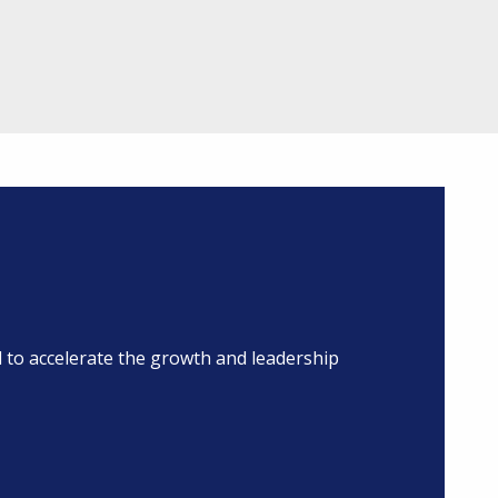
to accelerate the growth and leadership