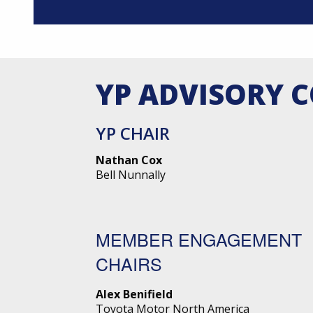
YP ADVISORY 
YP CHAIR
Nathan Cox
Bell Nunnally
MEMBER ENGAGEMENT
CHAIRS
Alex Benifield
Toyota Motor North America