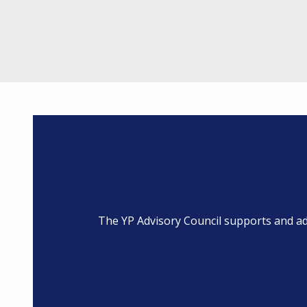
The YP Advisory Council supports and a