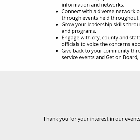
information and networks.
Connect with a diverse network o
through events held throughout 
Grow your leadership skills thr
and programs.
Engage with city, county and sta
officials to voice the concerns abo
Give back to your community thro
service events and Get on Board, t
Thank you for your interest in our event