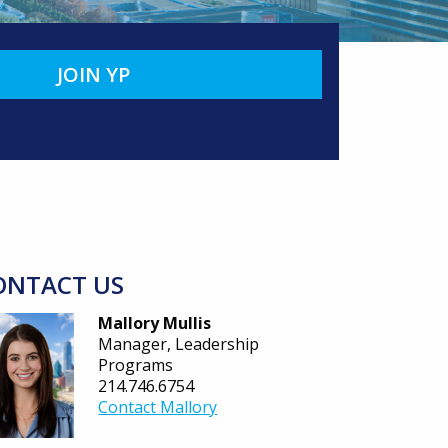
JOIN YP
ONTACT US
Mallory Mullis
Manager, Leadership
Programs
214.746.6754
Contact Mallory