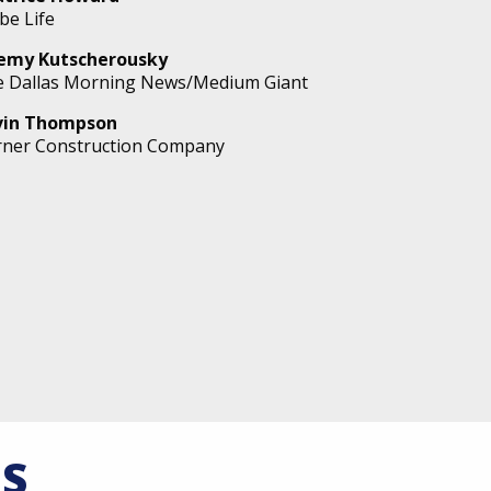
be Life
remy Kutscherousky
 Dallas Morning News/Medium Giant
vin Thompson
ner Construction Company
S