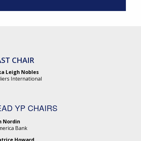
AST CHAIR
ka Leigh Nobles
liers International
EAD YP CHAIRS
n Nordin
merica Bank
atrice Howard