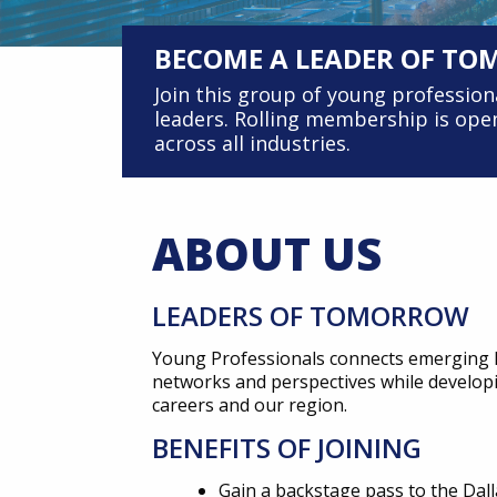
BECOME A LEADER OF T
Join this group of young professio
leaders. Rolling membership is open
across all industries.
ABOUT US
LEADERS OF TOMORROW
Young Professionals connects emerging l
networks and perspectives while developing
careers and our region.
BENEFITS OF JOINING
Gain a backstage pass to the Da