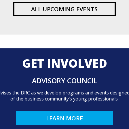
ALL UPCOMING EVENTS
GET INVOLVED
ADVISORY COUNCIL
dvises the DRC as we develop programs and events designed 
of the business community’s young professionals.
LEARN MORE