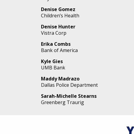
Denise Gomez
Children’s Health
Denise Hunter
Vistra Corp
Erika Combs
Bank of America
Kyle Gies
UMB Bank
Maddy Madrazo
Dallas Police Department
Sarah-Michelle Stearns
Greenberg Traurig