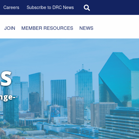
Search for:
Careers
Subscribe to DRC News
JOIN
MEMBER RESOURCES
NEWS
S
nge-