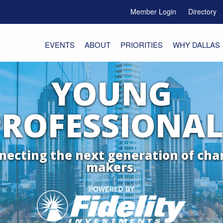
Member Login
Directory
e Menu Toggle
EVENTS
ABOUT
PRIORITIES
WHY DALLAS
YOUNG
PROFESSIONAL
necting the next generation of cha
makers.