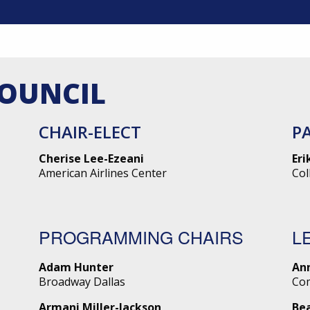
COUNCIL
CHAIR-ELECT
P
Cherise Lee-Ezeani
Eri
American Airlines Center
Col
PROGRAMMING CHAIRS
L
Adam Hunter
An
Broadway Dallas
Co
Armani Miller-Jackson
Be